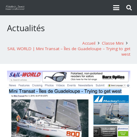
Actualités
Accueil
Classe Mini
SAIL WORLD | Mini Transat – Îles de Guadeloupe – Trying to get
west