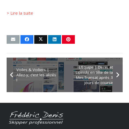
> Lire la suite
L’Equipe | Denis et
Voiles & Voiliers |
Lipinski en tête de la
Allez-y, c’est les alizés
Mini Transat après 3
!
jours de course