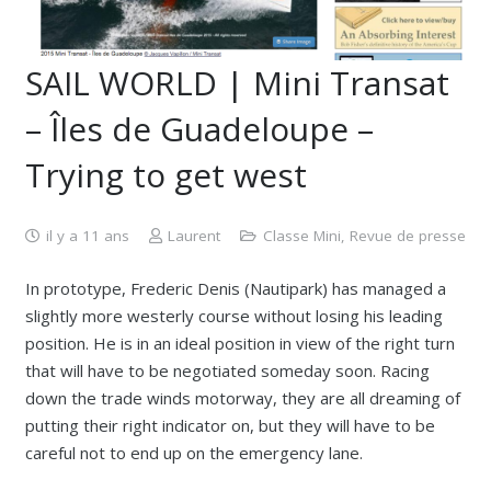
SAIL WORLD | Mini Transat
– Îles de Guadeloupe –
Trying to get west
il y a 11 ans
Laurent
Classe Mini
,
Revue de presse
In prototype, Frederic Denis (Nautipark) has managed a
slightly more westerly course without losing his leading
position. He is in an ideal position in view of the right turn
that will have to be negotiated someday soon. Racing
down the trade winds motorway, they are all dreaming of
putting their right indicator on, but they will have to be
careful not to end up on the emergency lane.